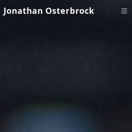
Jonathan Osterbrock