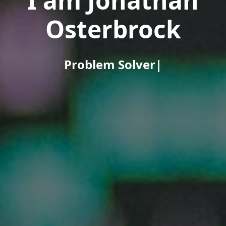
I am Jonathan
Osterbrock
Problem Solver
|